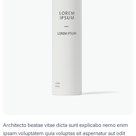
Architecto beatae vitae dicta sunt explicabo nemo enim
ipsam voluptatem quia voluptas sit aspernatur aut odit