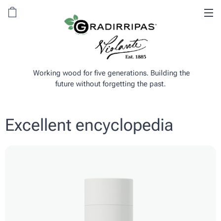
Working wood for five generations. Building the
future without forgetting the past.
Excellent encyclopedia