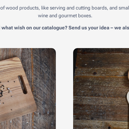
of wood products, like serving and cutting boards, and small
wine and gourmet boxes.
d what wish on our catalogue? Send us your idea – we a