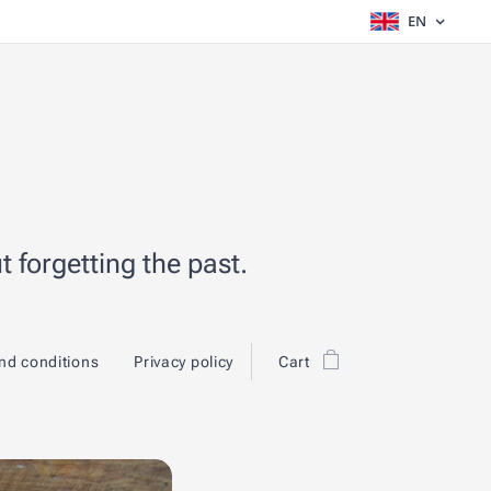
EN
 forgetting the past.
nd conditions
Privacy policy
Cart