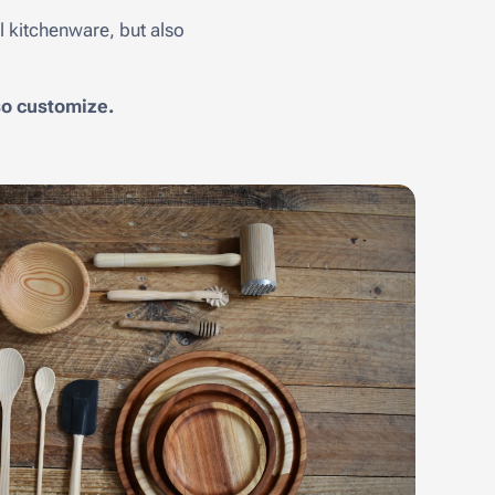
 kitchenware, but also
lso customize.