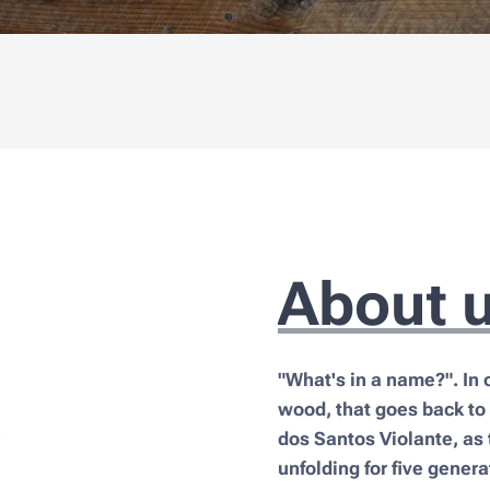
About 
"What's in a name?". In 
wood, that goes back to
dos Santos Violante, as 
unfolding for five genera