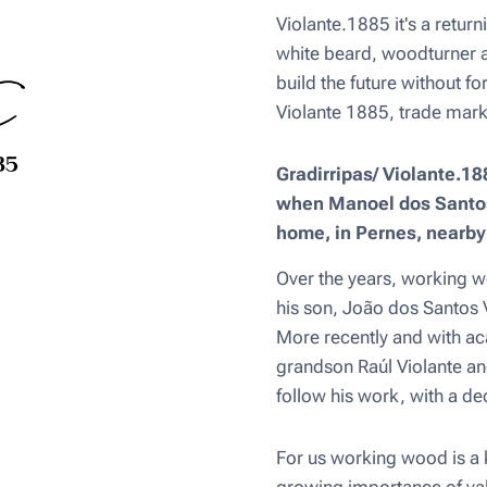
Violante.1885 it's a return
white beard, woodturner 
build the future without fo
Violante 1885, trade mark
Gradirripas/ Violante.188
when Manoel dos Santos 
home, in Pernes, nearb
Over the years, working w
his son, João dos Santos 
More recently and with aca
grandson Raúl Violante an
follow his work, with a d
For us working wood is a k