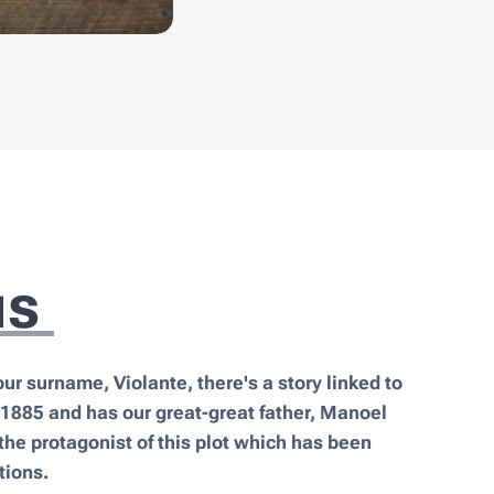
us
our surname, Violante, there's a story linked to
 1885 and has our great-great father, Manoel
the protagonist of this plot which has been
tions.