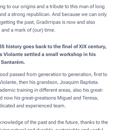
ing to our origins and a tribute to this man of long
and a strong republican. And because we can only
rgetting the past, Gradirripas is now and also
 and a mark of (our) time.
5 history goes back to the final of XIX century,
Violante settled a small workshop in his
y Santarém.
ood passed from generation to generation, first to
Violante, then his grandson, Joaquim Baptista.
demic training in different areas, also his great-
d now his great-greatsons Miguel and Teresa,
edicated and experienced team.
nowledge of the past and the future, thanks to the