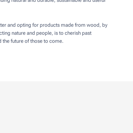
uing natural and durable, sustainable and useful
er and opting for products made from wood, by
ting nature and people, is to cherish past
 the future of those to come.