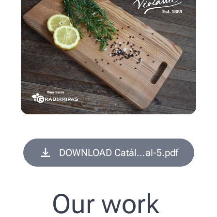
DOWNLOAD Catál...al-5.pdf
Our work