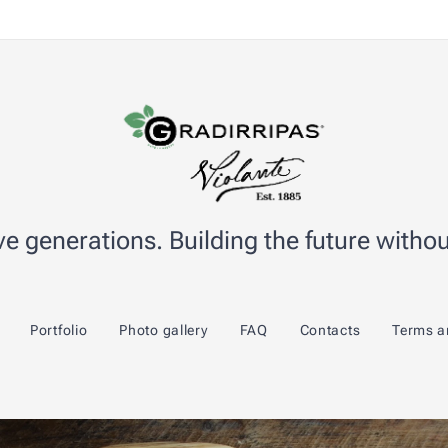
e generations. Building the future without
Portfolio
Photo gallery
FAQ
Contacts
Terms a