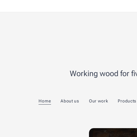
Working wood for fiv
Home
About us
Our work
Products