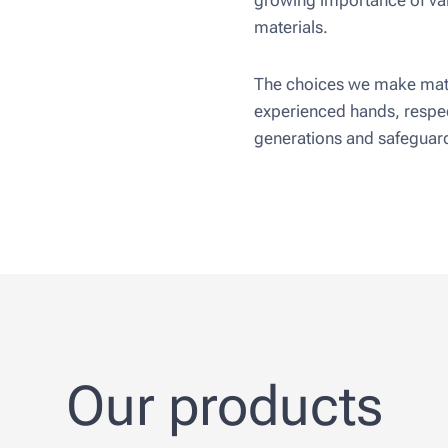
growing importance of val
materials.
The choices we make matt
experienced hands, respec
generations and safeguard
Our products