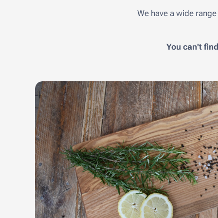
We have a wide range 
You can't fin