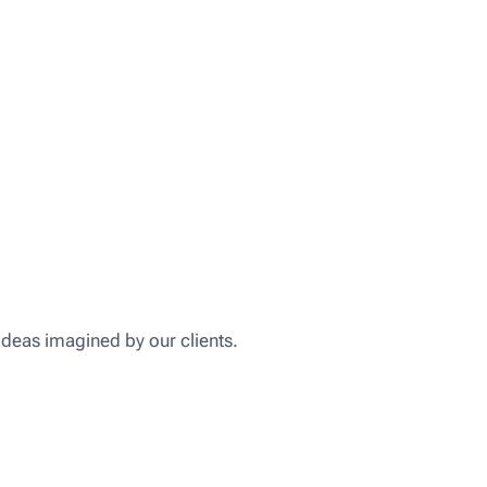
ideas imagined by our clients.