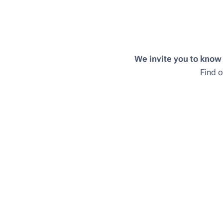
We invite you to know
Find o