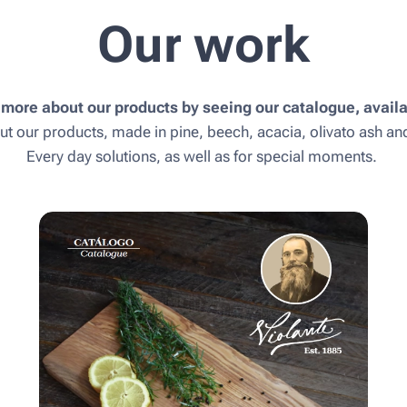
Our work
 more about our products by seeing our catalogue, availa
ut our products, made in pine, beech, acacia, olivato ash a
Every day solutions, as well as for special moments.