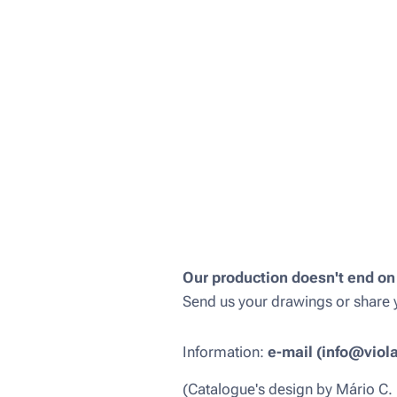
Our production doesn't end on
Send us your drawings or share y
Information:
e-mail (info@viol
(Catalogue's design by Mário C.