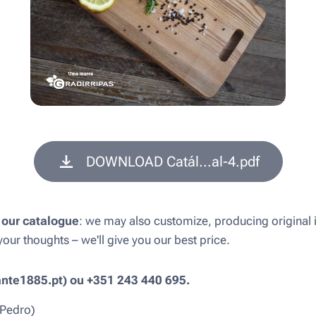
DOWNLOAD Catál...al-4.pdf
 our catalogue
: we may also customize, producing original 
our thoughts – we'll give you our best price.
ante1885.pt) ou +351 243 440 695.
 Pedro)