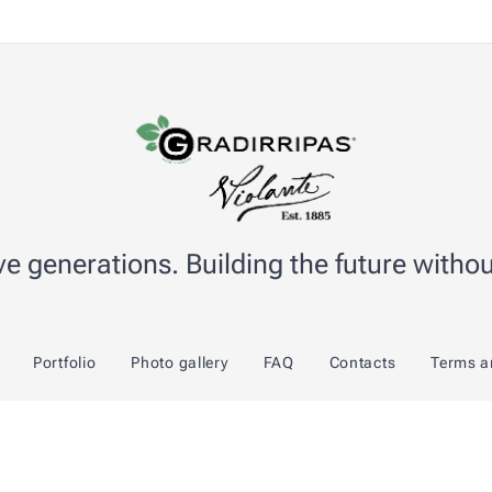
e generations. Building the future without
Portfolio
Photo gallery
FAQ
Contacts
Terms a