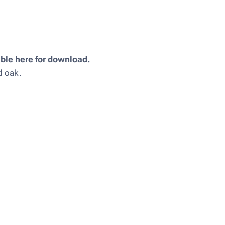
ble here for download.
nd oak.