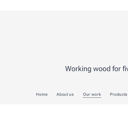
Working wood for fiv
Home
About us
Our work
Products