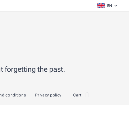
EN
 forgetting the past.
nd conditions
Privacy policy
Cart